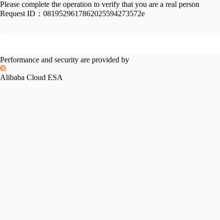
Please complete the operation to verify that you are a real person
Request ID：
0819529617862025594273572e
Performance and security are provided by
Alibaba Cloud ESA