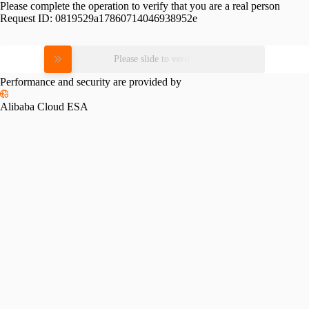
Please complete the operation to verify that you are a real person
Request ID:
0819529a17860714046938952e
Please slide to verify
Performance and security are provided by
Alibaba Cloud ESA